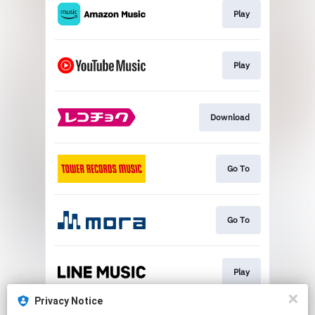
Play
Play
Download
Go To
Go To
Play
Privacy Notice