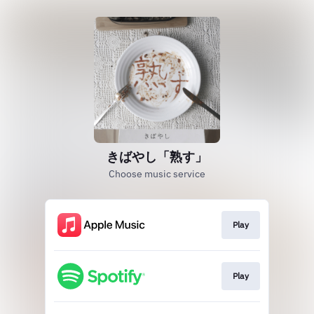
きばやし「熟す」
Choose music service
Play
Play